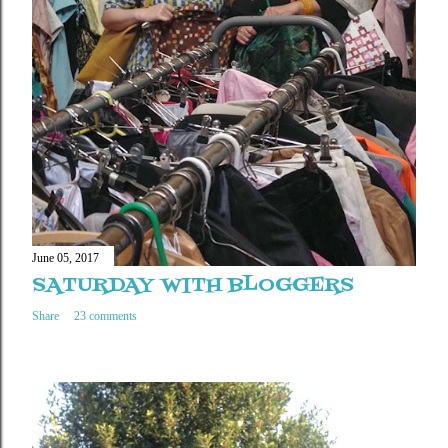
June 05, 2017
SATURDAY WITH BLOGGERS
Share
23 comments