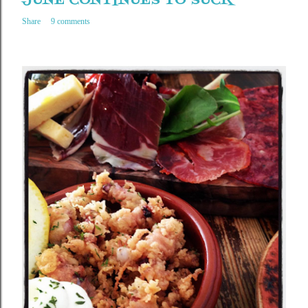
JUNE CONTINUES TO SUCK
Share
9 comments