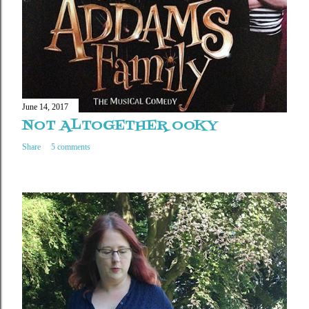
June 14, 2017
NOT ALTOGETHER OOKY
Share
5 comments