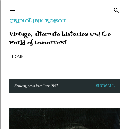
Skip to main content
CRINOLINE ROBOT
Vintage, alternate histories and the
world of tomorrow!
HOME
Showing posts from June, 2017
SHOW ALL
P
o
s
t