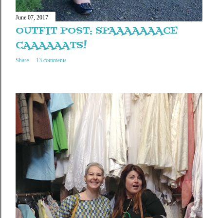
June 07, 2017
OUTFIT POST: SPAAAAAAACE
CAAAAAATS!
Share
13 comments