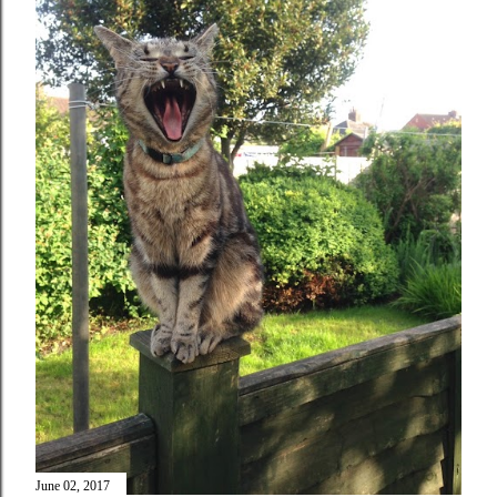
June 02, 2017