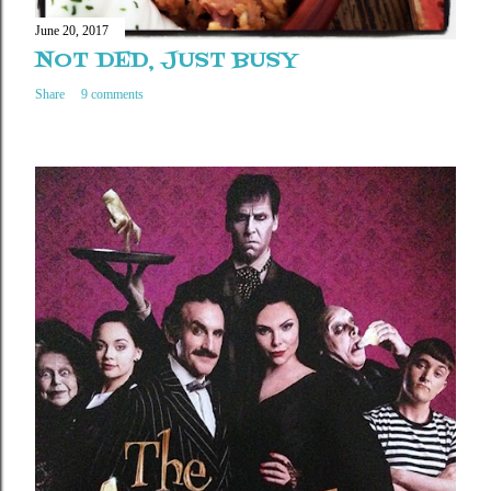
June 20, 2017
NOT DED, JUST BUSY
Share
9 comments